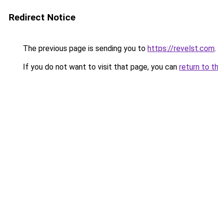
Redirect Notice
The previous page is sending you to
https://revelst.com
.
If you do not want to visit that page, you can
return to t