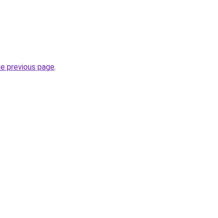
he previous page
.