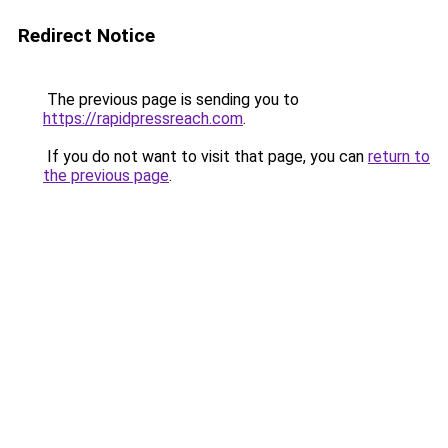
Redirect Notice
The previous page is sending you to
https://rapidpressreach.com
.
If you do not want to visit that page, you can
return to
the previous page
.