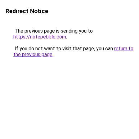
Redirect Notice
The previous page is sending you to
https://notepebblo.com
.
If you do not want to visit that page, you can
return to
the previous page
.