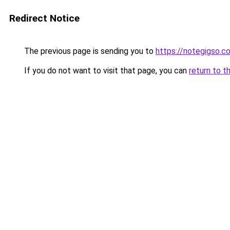
Redirect Notice
The previous page is sending you to
https://notegigso.c
If you do not want to visit that page, you can
return to t