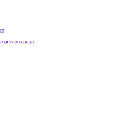
om
.
he previous page
.