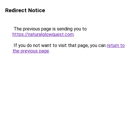
Redirect Notice
The previous page is sending you to
https://naturalglowquest.com
.
If you do not want to visit that page, you can
return to
the previous page
.