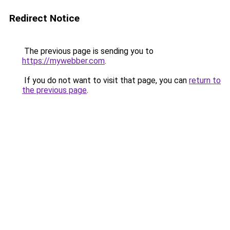
Redirect Notice
The previous page is sending you to
https://mywebber.com
.
If you do not want to visit that page, you can
return to
the previous page
.