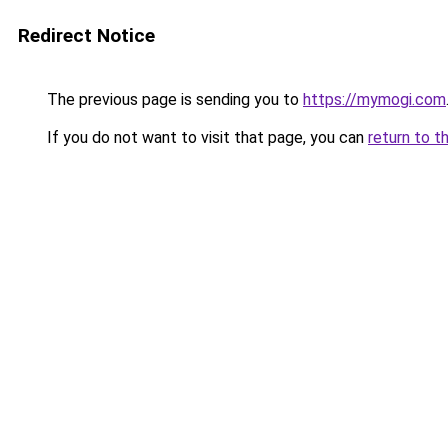
Redirect Notice
The previous page is sending you to
https://mymogi.com
If you do not want to visit that page, you can
return to t