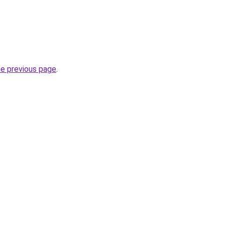
.
he previous page
.