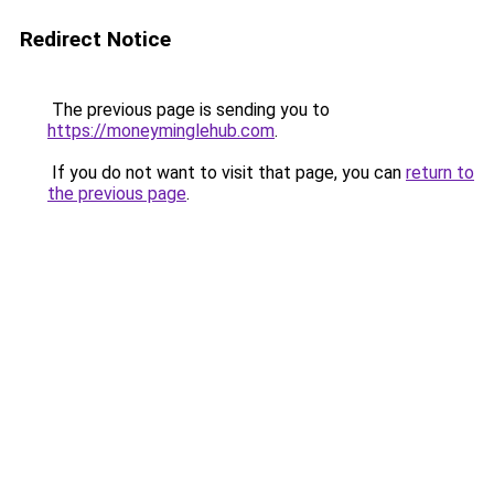
Redirect Notice
The previous page is sending you to
https://moneyminglehub.com
.
If you do not want to visit that page, you can
return to
the previous page
.