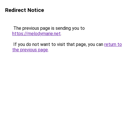
Redirect Notice
The previous page is sending you to
https://melodymarie.net
.
If you do not want to visit that page, you can
return to
the previous page
.