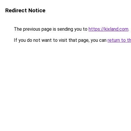
Redirect Notice
The previous page is sending you to
https://kixland.com
.
If you do not want to visit that page, you can
return to t