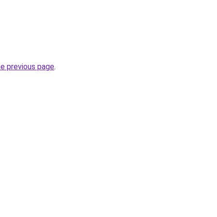
he previous page
.