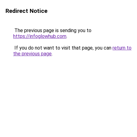
Redirect Notice
The previous page is sending you to
https://infoglowhub.com
.
If you do not want to visit that page, you can
return to
the previous page
.