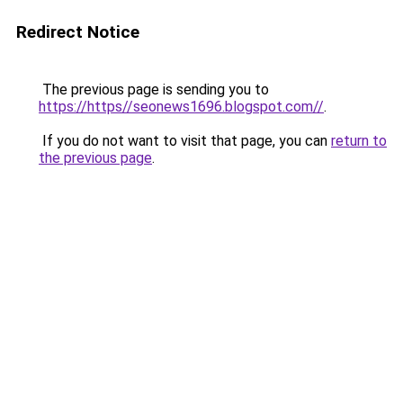
Redirect Notice
The previous page is sending you to
https://https//seonews1696.blogspot.com//
.
If you do not want to visit that page, you can
return to
the previous page
.