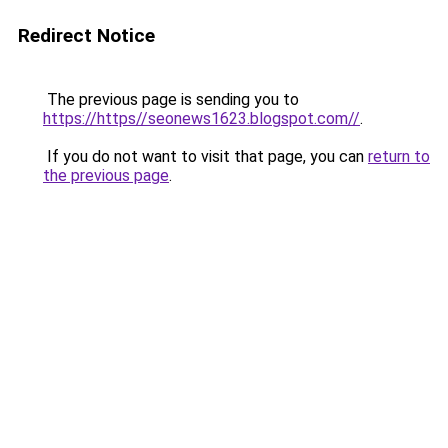
Redirect Notice
The previous page is sending you to
https://https//seonews1623.blogspot.com//
.
If you do not want to visit that page, you can
return to
the previous page
.