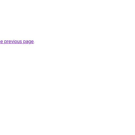
he previous page
.