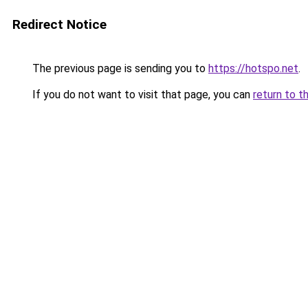
Redirect Notice
The previous page is sending you to
https://hotspo.net
.
If you do not want to visit that page, you can
return to t