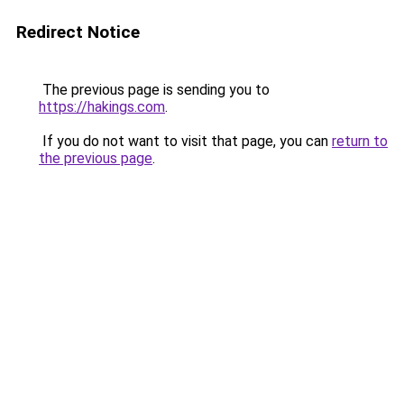
Redirect Notice
The previous page is sending you to
https://hakings.com
.
If you do not want to visit that page, you can
return to
the previous page
.