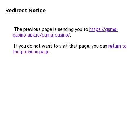
Redirect Notice
The previous page is sending you to
https://gama-
casino-apk.ru/gama-casino/
.
If you do not want to visit that page, you can
return to
the previous page
.