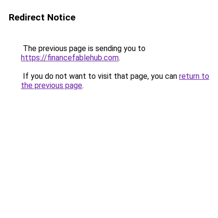
Redirect Notice
The previous page is sending you to
https://financefablehub.com
.
If you do not want to visit that page, you can
return to
the previous page
.