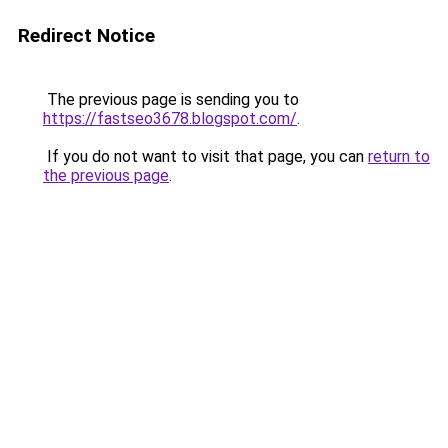
Redirect Notice
The previous page is sending you to
https://fastseo3678.blogspot.com/
.
If you do not want to visit that page, you can
return to
the previous page
.