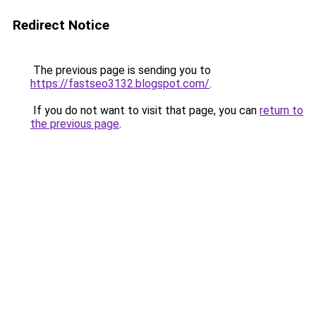
Redirect Notice
The previous page is sending you to
https://fastseo3132.blogspot.com/
.
If you do not want to visit that page, you can
return to
the previous page
.