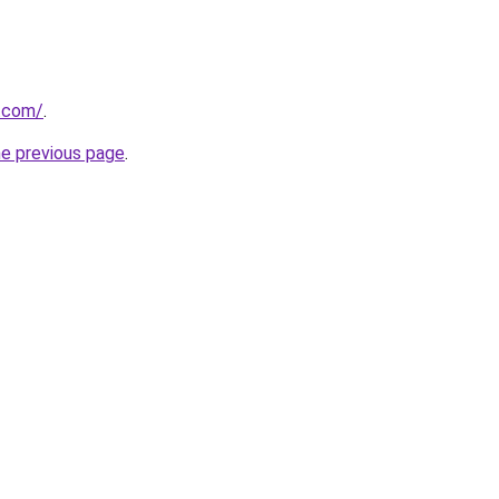
y.com/
.
he previous page
.