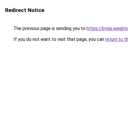
Redirect Notice
The previous page is sending you to
https://bynix.weebl
If you do not want to visit that page, you can
return to t