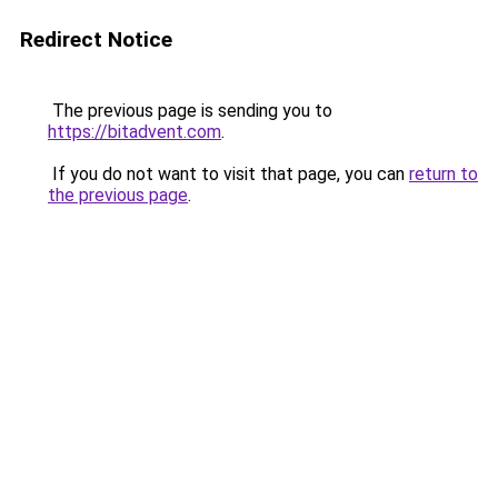
Redirect Notice
The previous page is sending you to
https://bitadvent.com
.
If you do not want to visit that page, you can
return to
the previous page
.