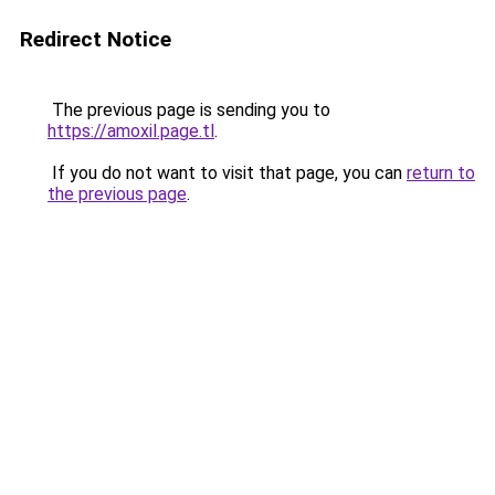
Redirect Notice
The previous page is sending you to
https://amoxil.page.tl
.
If you do not want to visit that page, you can
return to
the previous page
.