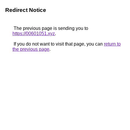
Redirect Notice
The previous page is sending you to
https://00601051.xyz
.
If you do not want to visit that page, you can
return to
the previous page
.