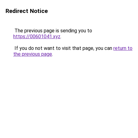
Redirect Notice
The previous page is sending you to
https://00601041.xyz
.
If you do not want to visit that page, you can
return to
the previous page
.