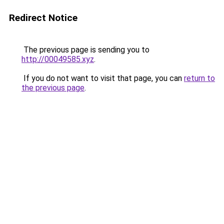
Redirect Notice
The previous page is sending you to
http://00049585.xyz
.
If you do not want to visit that page, you can
return to
the previous page
.