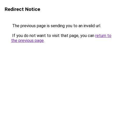
Redirect Notice
The previous page is sending you to an invalid url.
If you do not want to visit that page, you can
return to
the previous page
.