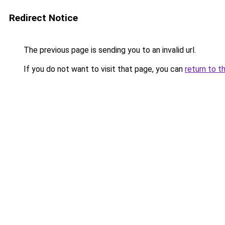
Redirect Notice
The previous page is sending you to an invalid url.
If you do not want to visit that page, you can
return to t