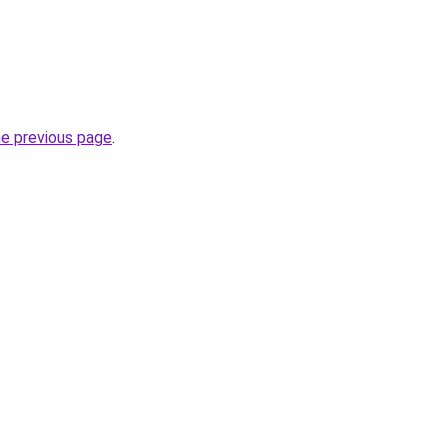
he previous page
.