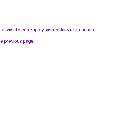
ine.wixsite.com/apply-visa-online/eta-canada
.
he previous page
.