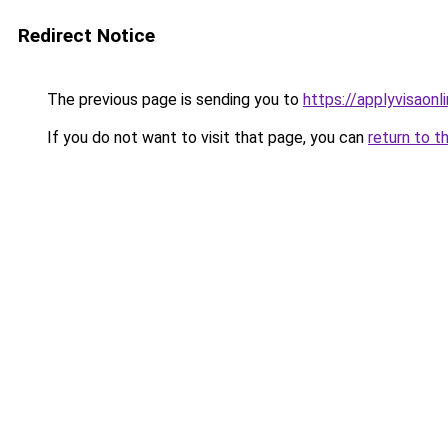
Redirect Notice
The previous page is sending you to
https://applyvisaonl
If you do not want to visit that page, you can
return to t