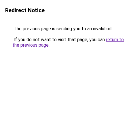
Redirect Notice
The previous page is sending you to an invalid url.
If you do not want to visit that page, you can
return to
the previous page
.