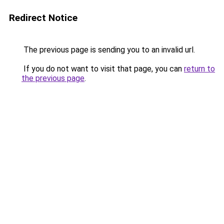
Redirect Notice
The previous page is sending you to an invalid url.
If you do not want to visit that page, you can
return to
the previous page
.