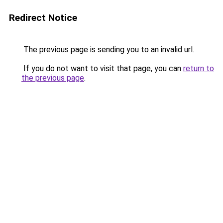
Redirect Notice
The previous page is sending you to an invalid url.
If you do not want to visit that page, you can
return to
the previous page
.