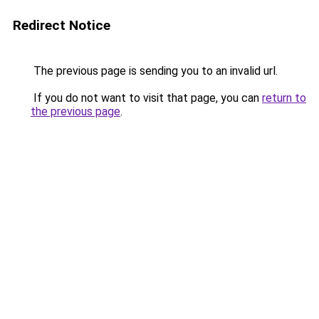
Redirect Notice
The previous page is sending you to an invalid url.
If you do not want to visit that page, you can
return to
the previous page
.