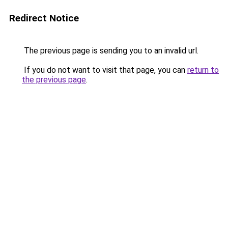
Redirect Notice
The previous page is sending you to an invalid url.
If you do not want to visit that page, you can
return to
the previous page
.