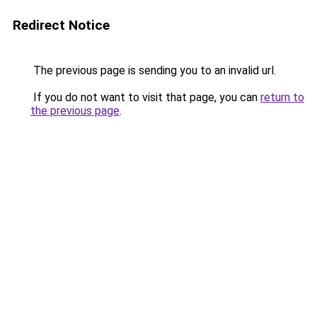
Redirect Notice
The previous page is sending you to an invalid url.
If you do not want to visit that page, you can
return to
the previous page
.