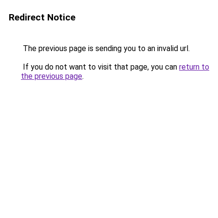
Redirect Notice
The previous page is sending you to an invalid url.
If you do not want to visit that page, you can
return to
the previous page
.