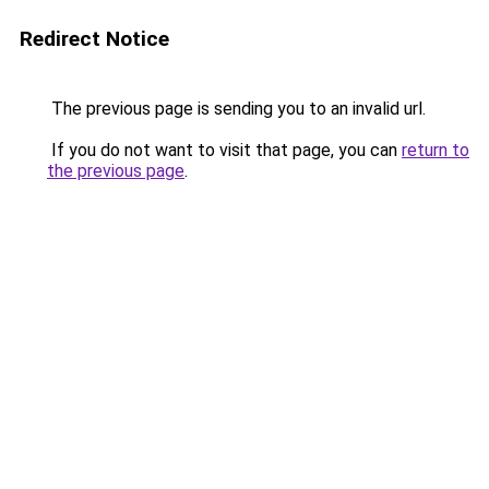
Redirect Notice
The previous page is sending you to an invalid url.
If you do not want to visit that page, you can
return to
the previous page
.