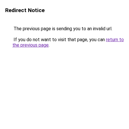
Redirect Notice
The previous page is sending you to an invalid url.
If you do not want to visit that page, you can
return to
the previous page
.