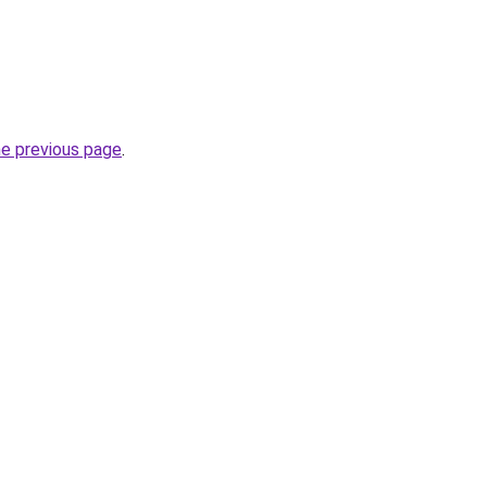
he previous page
.