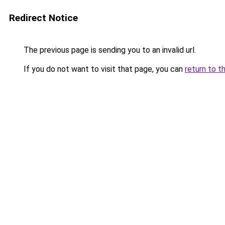
Redirect Notice
The previous page is sending you to an invalid url.
If you do not want to visit that page, you can
return to t