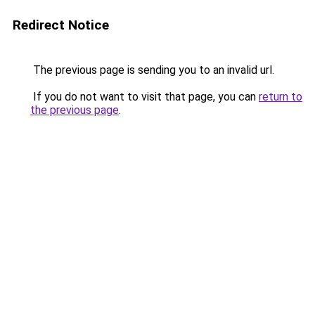
Redirect Notice
The previous page is sending you to an invalid url.
If you do not want to visit that page, you can
return to
the previous page
.