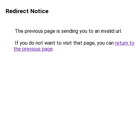
Redirect Notice
The previous page is sending you to an invalid url.
If you do not want to visit that page, you can
return to
the previous page
.