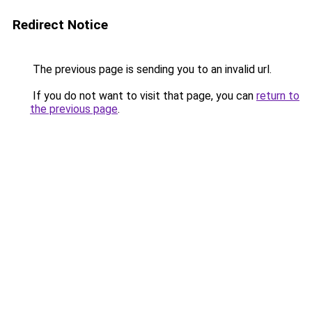
Redirect Notice
The previous page is sending you to an invalid url.
If you do not want to visit that page, you can
return to
the previous page
.