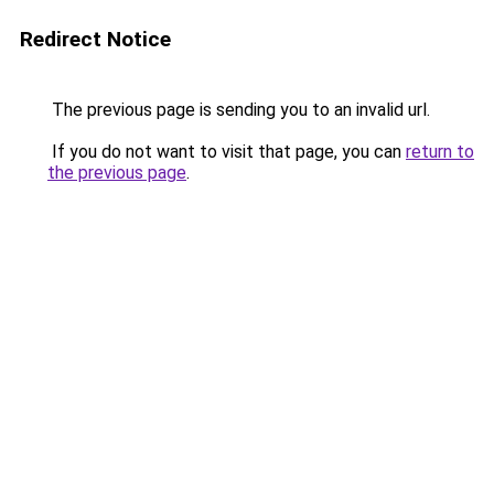
Redirect Notice
The previous page is sending you to an invalid url.
If you do not want to visit that page, you can
return to
the previous page
.