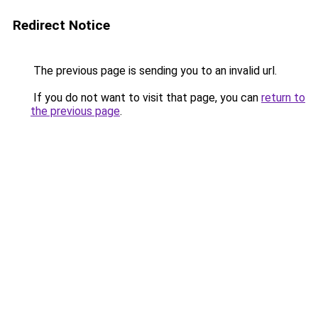
Redirect Notice
The previous page is sending you to an invalid url.
If you do not want to visit that page, you can
return to
the previous page
.