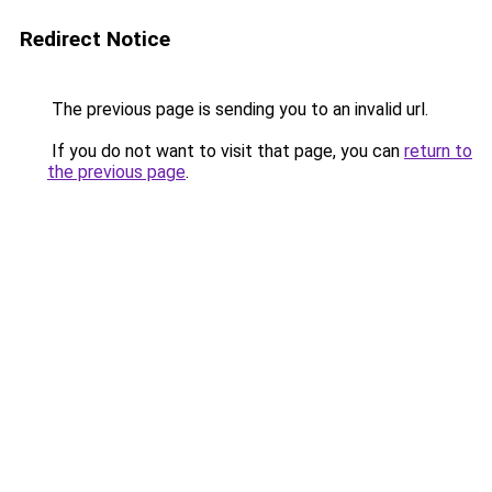
Redirect Notice
The previous page is sending you to an invalid url.
If you do not want to visit that page, you can
return to
the previous page
.