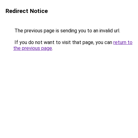
Redirect Notice
The previous page is sending you to an invalid url.
If you do not want to visit that page, you can
return to
the previous page
.