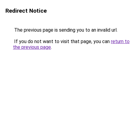
Redirect Notice
The previous page is sending you to an invalid url.
If you do not want to visit that page, you can
return to
the previous page
.