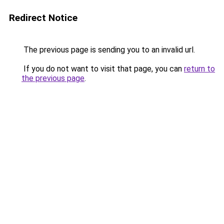
Redirect Notice
The previous page is sending you to an invalid url.
If you do not want to visit that page, you can
return to
the previous page
.