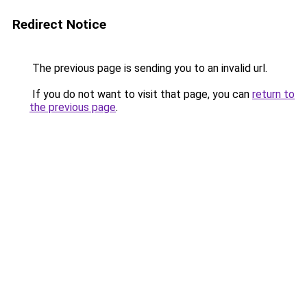
Redirect Notice
The previous page is sending you to an invalid url.
If you do not want to visit that page, you can
return to
the previous page
.