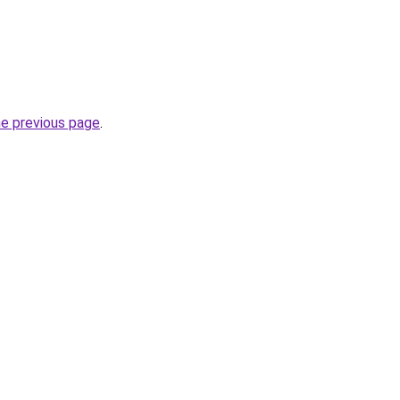
he previous page
.