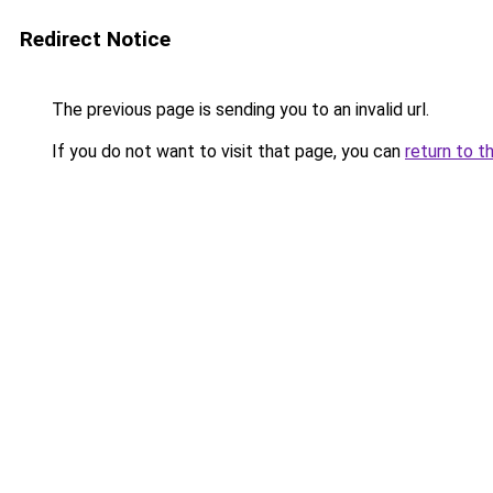
Redirect Notice
The previous page is sending you to an invalid url.
If you do not want to visit that page, you can
return to t