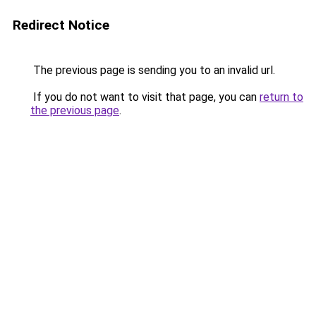
Redirect Notice
The previous page is sending you to an invalid url.
If you do not want to visit that page, you can
return to
the previous page
.